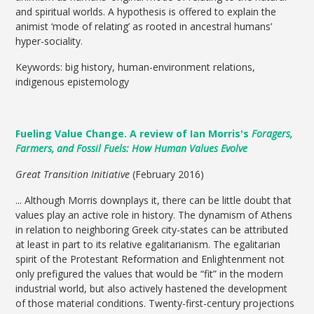
and spiritual worlds. A hypothesis is offered to explain the
animist ‘mode of relating’ as rooted in ancestral humans’
hyper-sociality.
Keywords: big history, human-environment relations,
indigenous epistemology
Fueling Value Change. A review of Ian Morris's
Foragers,
Farmers, and Fossil Fuels: How Human Values Evolve
Great Transition Initiative
(February 2016)
... Although Morris downplays it, there can be little doubt that
values play an active role in history. The dynamism of Athens
in relation to neighboring Greek city-states can be attributed
at least in part to its relative egalitarianism. The egalitarian
spirit of the Protestant Reformation and Enlightenment not
only prefigured the values that would be “fit” in the modern
industrial world, but also actively hastened the development
of those material conditions. Twenty-first-century projections