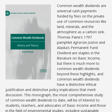
Common wealth dividends are
universal cash payments
funded by fees on the private
use of common resources like
land, minerals, and the
atmosphere as a carbon sink.
Thomas Paine’s 1797
pamphlet
Agrarian Justice
and
Alaska’s Permanent Fund
Dividend are staples in the
literature on Basic Income,
but there is much more to
common wealth dividends
beyond these highlights, and
common wealth dividends
have a distinctive ethical
justification and distinctive policy implications that merit
discussion. This monograph, the most comprehensive study
of common wealth dividends to date, will be of interest to
students, teachers, and advocates of Basic Income and those
in the field of environmental studies, including sustainable