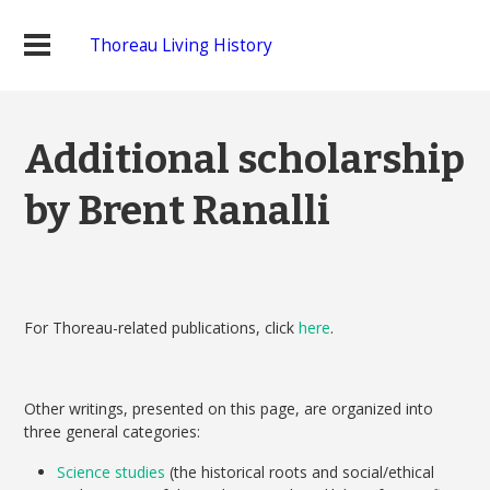
Thoreau Living History
Additional scholarship
by Brent Ranalli
For Thoreau-related publications, click
here
.
Other writings, presented on this page, are organized into
three general categories:
Science studies
(the historical roots and social/ethical