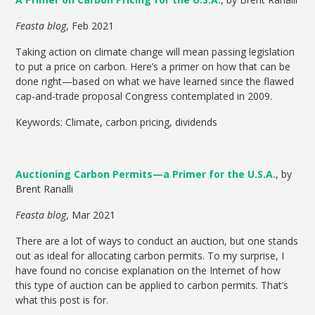
Feasta blog
, Feb 2021
Taking action on climate change will mean passing legislation
to put a price on carbon. Here’s a primer on how that can be
done right—based on what we have learned since the flawed
cap-and-trade proposal Congress contemplated in 2009.
Keywords: Climate, carbon pricing, dividends
Auctioning Carbon Permits—a Primer for the U.S.A.
, by
Brent Ranalli
Feasta blog
, Mar 2021
There are a lot of ways to conduct an auction, but one stands
out as ideal for allocating carbon permits. To my surprise, I
have found no concise explanation on the Internet of how
this type of auction can be applied to carbon permits. That’s
what this post is for.