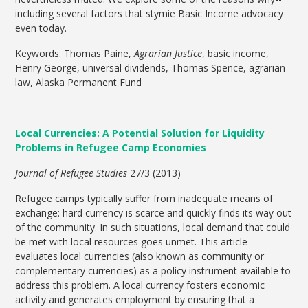
including several factors that stymie Basic Income advocacy
even today.
Keywords: Thomas Paine,
Agrarian Justice
, basic income,
Henry George, universal dividends, Thomas Spence, agrarian
law, Alaska Permanent Fund
Local Currencies: A Potential Solution for Liquidity
Problems in Refugee Camp Economies
Journal of Refugee Studies
27/3 (2013)
Refugee camps typically suffer from inadequate means of
exchange: hard currency is scarce and quickly finds its way out
of the community. In such situations, local demand that could
be met with local resources goes unmet. This article
evaluates local currencies (also known as community or
complementary currencies) as a policy instrument available to
address this problem. A local currency fosters economic
activity and generates employment by ensuring that a