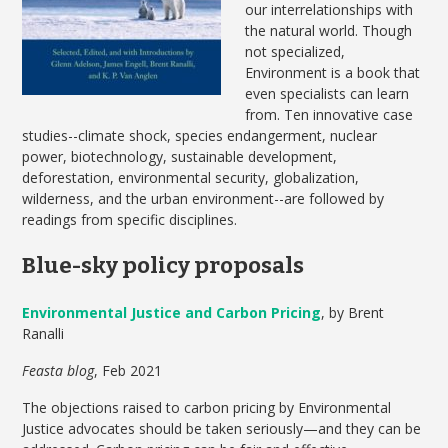
our interrelationships with
the natural world. Though
not specialized,
Environment is a book that
even specialists can learn
from. Ten innovative case
studies--climate shock, species endangerment, nuclear
power, biotechnology, sustainable development,
deforestation, environmental security, globalization,
wilderness, and the urban environment--are followed by
readings from specific disciplines.
Blue-sky policy proposals
Environmental Justice and Carbon Pricing
, by Brent
Ranalli
Feasta blog
, Feb 2021
The objections raised to carbon pricing by Environmental
Justice advocates should be taken seriously—and they can be