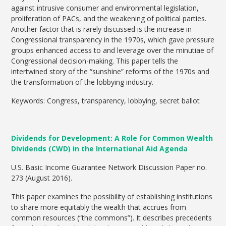
against intrusive consumer and environmental legislation,
proliferation of PACs, and the weakening of political parties.
Another factor that is rarely discussed is the increase in
Congressional transparency in the 1970s, which gave pressure
groups enhanced access to and leverage over the minutiae of
Congressional decision-making. This paper tells the
intertwined story of the “sunshine” reforms of the 1970s and
the transformation of the lobbying industry.
Keywords: Congress, transparency, lobbying, secret ballot
Dividends for Development: A Role for Common Wealth
Dividends (CWD) in the International Aid Agenda
U.S. Basic Income Guarantee Network Discussion Paper no.
273 (August 2016).
This paper examines the possibility of establishing institutions
to share more equitably the wealth that accrues from
common resources (“the commons”). It describes precedents