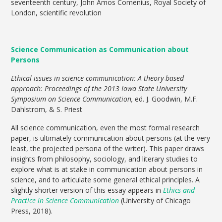
seventeenth century, John Amos Comenius, Royal Society of
London, scientific revolution
Science Communication as Communication about
Persons
Ethical issues in science communication: A theory-based
approach: Proceedings of the 2013 Iowa State University
Symposium on Science Communication,
ed. J. Goodwin, M.F.
Dahlstrom, & S. Priest
All science communication, even the most formal research
paper, is ultimately communication about persons (at the very
least, the projected persona of the writer). This paper draws
insights from philosophy, sociology, and literary studies to
explore what is at stake in communication about persons in
science, and to articulate some general ethical principles. A
slightly shorter version of this essay appears in
Ethics and
Practice in Science Communication
(University of Chicago
Press, 2018).