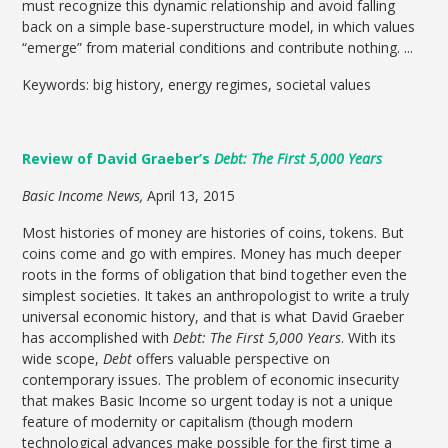
must recognize this dynamic relationship and avoid falling
back on a simple base-superstructure model, in which values
“emerge” from material conditions and contribute nothing. ...
Keywords: big history, energy regimes, societal values
Review of David Graeber’s
Debt: The First 5,000 Years
Basic Income News,
April 13, 2015
Most histories of money are histories of coins, tokens. But
coins come and go with empires. Money has much deeper
roots in the forms of obligation that bind together even the
simplest societies. It takes an anthropologist to write a truly
universal economic history, and that is what David Graeber
has accomplished with
Debt: The First 5,000 Years
. With its
wide scope,
Debt
offers valuable perspective on
contemporary issues. The problem of economic insecurity
that makes Basic Income so urgent today is not a unique
feature of modernity or capitalism (though modern
technological advances make possible for the first time a