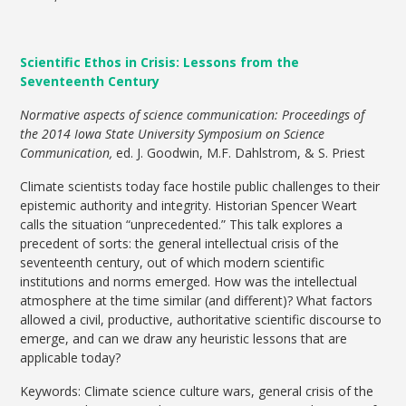
Scientific Ethos in Crisis: Lessons from the
Seventeenth Century
Normative aspects of science communication: Proceedings of
the 2014 Iowa State University Symposium on Science
Communication,
ed. J. Goodwin, M.F. Dahlstrom, & S. Priest
Climate scientists today face hostile public challenges to their
epistemic authority and integrity. Historian Spencer Weart
calls the situation “unprecedented.” This talk explores a
precedent of sorts: the general intellectual crisis of the
seventeenth century, out of which modern scientific
institutions and norms emerged. How was the intellectual
atmosphere at the time similar (and different)? What factors
allowed a civil, productive, authoritative scientific discourse to
emerge, and can we draw any heuristic lessons that are
applicable today?
Keywords: Climate science culture wars, general crisis of the