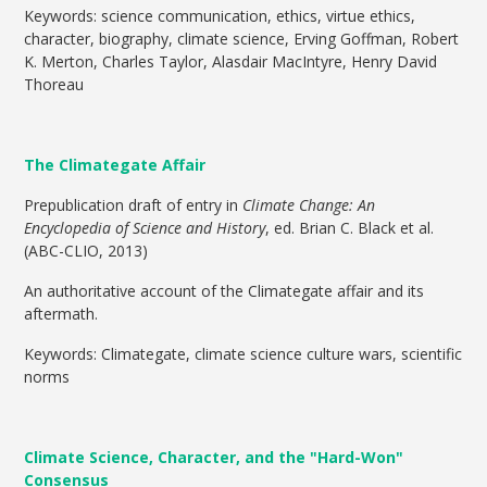
Keywords: science communication, ethics, virtue ethics,
character, biography, climate science, Erving Goffman, Robert
K. Merton, Charles Taylor, Alasdair MacIntyre, Henry David
Thoreau
The Climategate Affair
Prepublication draft of entry in
Climate Change: An
Encyclopedia of Science and History
, ed. Brian C. Black et al.
(ABC-CLIO, 2013)
An authoritative account of the Climategate affair and its
aftermath.
Keywords: Climategate, climate science culture wars, scientific
norms
Climate Science, Character, and the "Hard-Won"
Consensus