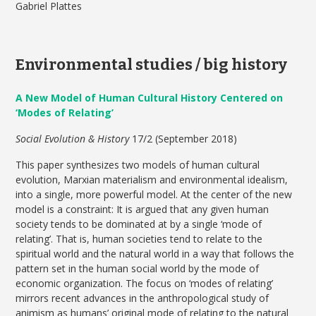
Gabriel Plattes
Environmental studies / big history
A New Model of Human Cultural History Centered on
‘Modes of Relating’
Social Evolution & History
17/2 (September 2018)
This paper synthesizes two models of human cultural
evolution, Marxian materialism and environmental idealism,
into a single, more powerful model. At the center of the new
model is a constraint: It is argued that any given human
society tends to be dominated at by a single ‘mode of
relating’. That is, human societies tend to relate to the
spiritual world and the natural world in a way that follows the
pattern set in the human social world by the mode of
economic organization. The focus on ‘modes of relating’
mirrors recent advances in the anthropological study of
animism as humans’ original mode of relating to the natural