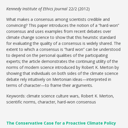
Kennedy Institute of Ethics Journal
22/2 (2012)
What makes a consensus among scientists credible and
convincing? This paper introduces the notion of a “hard-won”
consensus and uses examples from recent debates over
climate change science to show that this heuristic standard
for evaluating the quality of a consensus is widely shared. The
extent to which a consensus is “hard won” can be understood
to depend on the personal qualities of the participating
experts; the article demonstrates the continuing utility of the
norms of modern science introduced by Robert K. Merton by
showing that individuals on both sides of the climate science
debate rely intuitively on Mertonian ideas—interpreted in
terms of character—to frame their arguments.
Keywords: climate science culture wars, Robert K. Merton,
scientific norms, character, hard-won consensus
The Conservative Case for a Proactive Climate Policy