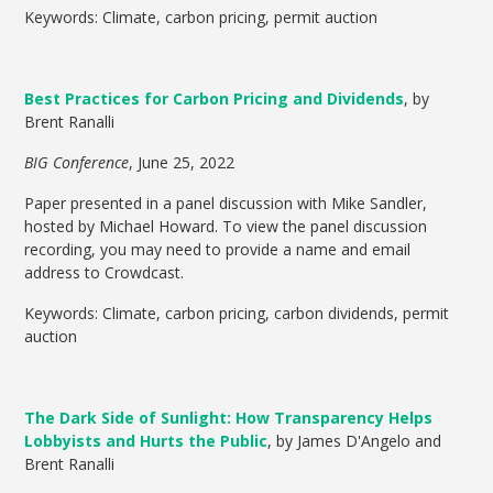
Keywords: Climate, carbon pricing, permit auction
Best Practices for Carbon Pricing and Dividends
, by
Brent Ranalli
BIG Conference
, June 25, 2022
Paper presented in a panel discussion with Mike Sandler,
hosted by Michael Howard. To view the panel discussion
recording, you may need to provide a name and email
address to Crowdcast.
Keywords: Climate, carbon pricing, carbon dividends, permit
auction
The Dark Side of Sunlight: How Transparency Helps
Lobbyists and Hurts the Public
, by James D'Angelo and
Brent Ranalli