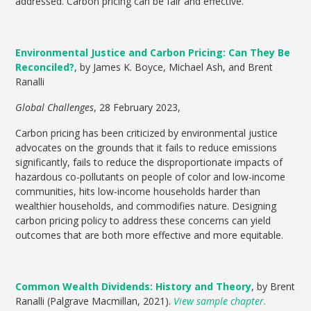
addressed. Carbon pricing can be fair and effective.
Environmental Justice and Carbon Pricing: Can They Be
Reconciled?
, by James K. Boyce, Michael Ash, and Brent
Ranalli
Global Challenges
,
28 February 2023,
Carbon pricing has been criticized by environmental justice
advocates on the grounds that it fails to reduce emissions
significantly, fails to reduce the disproportionate impacts of
hazardous co-pollutants on people of color and low-income
communities, hits low-income households harder than
wealthier households, and commodifies nature. Designing
carbon pricing policy to address these concerns can yield
outcomes that are both more effective and more equitable.
Common Wealth Dividends: History and Theory
, by Brent
Ranalli (Palgrave Macmillan, 2021).
View sample chapter.