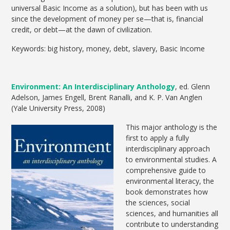
universal Basic Income as a solution), but has been with us
since the development of money per se—that is, financial
credit, or debt—at the dawn of civilization.
Keywords: big history, money, debt, slavery, Basic Income
Environment: An Interdisciplinary Anthology
, ed. Glenn
Adelson, James Engell, Brent Ranalli, and K. P. Van Anglen
(Yale University Press, 2008)
This major anthology is the
first to apply a fully
interdisciplinary approach
to environmental studies. A
comprehensive guide to
environmental literacy, the
book demonstrates how
the sciences, social
sciences, and humanities all
contribute to understanding