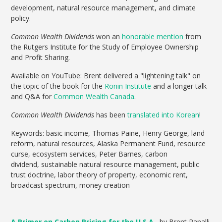
development, natural resource management, and climate
policy.
Common Wealth Dividends
won an
honorable mention
from
the Rutgers Institute for the Study of Employee Ownership
and Profit Sharing.
Available on YouTube: Brent delivered a "lightening talk" on
the topic of the book for the
Ronin Institute
and a longer talk
and Q&A for
Common Wealth Canada
.
Common Wealth Dividends
has been
translated into Korean
!
Keywords: basic income, Thomas Paine, Henry George, land
reform, natural resources, Alaska Permanent Fund, resource
curse, ecosystem services, Peter Barnes, carbon
dividend, sustainable natural resource management, public
trust doctrine, labor theory of property, economic rent,
broadcast spectrum, money creation
A Primer on Carbon Pricing for the U.S.A.
, by Brent Ranalli