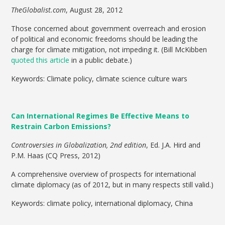
TheGlobalist.com
, August 28, 2012
Those concerned about government overreach and erosion
of political and economic freedoms should be leading the
charge for climate mitigation, not impeding it. (Bill McKibben
quoted this article
in a public debate.)
Keywords: Climate policy, climate science culture wars
Can International Regimes Be Effective Means to
Restrain Carbon Emissions?
Controversies in Globalization, 2nd edition
, Ed. J.A. Hird and
P.M. Haas (CQ Press, 2012)
A comprehensive overview of prospects for international
climate diplomacy (as of 2012, but in many respects still valid.)
Keywords: climate policy, international diplomacy, China