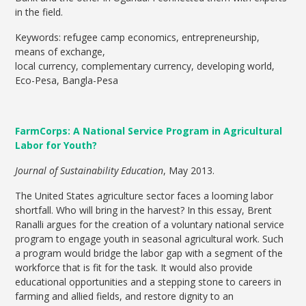
in the field.
Keywords: refugee camp economics, entrepreneurship,
means of exchange,
local currency, complementary currency, developing world,
Eco-Pesa, Bangla-Pesa
FarmCorps: A National Service Program in Agricultural
Labor for Youth?
Journal of Sustainability Education
, May 2013.
The United States agriculture sector faces a looming labor
shortfall. Who will bring in the harvest? In this essay, Brent
Ranalli argues for the creation of a voluntary national service
program to engage youth in seasonal agricultural work. Such
a program would bridge the labor gap with a segment of the
workforce that is fit for the task. It would also provide
educational opportunities and a stepping stone to careers in
farming and allied fields, and restore dignity to an