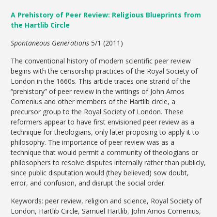
A Prehistory of Peer Review: Religious Blueprints from
the Hartlib Circle
Spontaneous Generations
5/1 (2011)
The conventional history of modern scientific peer review
begins with the censorship practices of the Royal Society of
London in the 1660s. This article traces one strand of the
“prehistory” of peer review in the writings of John Amos
Comenius and other members of the Hartlib circle, a
precursor group to the Royal Society of London. These
reformers appear to have first envisioned peer review as a
technique for theologians, only later proposing to apply it to
philosophy. The importance of peer review was as a
technique that would permit a community of theologians or
philosophers to resolve disputes internally rather than publicly,
since public disputation would (they believed) sow doubt,
error, and confusion, and disrupt the social order.
Keywords: peer review, religion and science, Royal Society of
London, Hartlib Circle, Samuel Hartlib, John Amos Comenius,