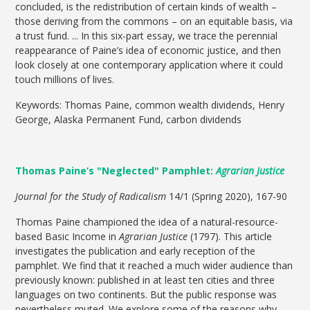
concluded, is the redistribution of certain kinds of wealth –
those deriving from the commons – on an equitable basis, via
a trust fund. ... In this six-part essay, we trace the perennial
reappearance of Paine’s idea of economic justice, and then
look closely at one contemporary application where it could
touch millions of lives.
Keywords: Thomas Paine, common wealth dividends, Henry
George, Alaska Permanent Fund, carbon dividends
Thomas Paine’s "Neglected" Pamphlet:
Agrarian Justice
Journal for the Study of Radicalism
14/1 (Spring 2020), 167-90
Thomas Paine championed the idea of a natural-resource-
based Basic Income in
Agrarian Justice
(1797). This article
investigates the publication and early reception of the
pamphlet. We find that it reached a much wider audience than
previously known: published in at least ten cities and three
languages on two continents. But the public response was
nevertheless muted. We explore some of the reasons why--