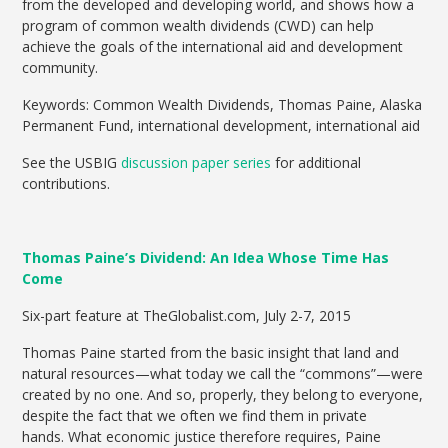
from the developed and developing world, and shows how a
program of common wealth dividends (CWD) can help
achieve the goals of the international aid and development
community.
Keywords: Common Wealth Dividends, Thomas Paine, Alaska
Permanent Fund, international development, international aid
See the USBIG
discussion paper series
for additional
contributions.
Thomas Paine’s Dividend: An Idea Whose Time Has
Come
Six-part feature at TheGlobalist.com, July 2-7, 2015
Thomas Paine started from the basic insight that land and
natural resources—what today we call the “commons”—were
created by no one. And so, properly, they belong to everyone,
despite the fact that we often we find them in private
hands. What economic justice therefore requires, Paine