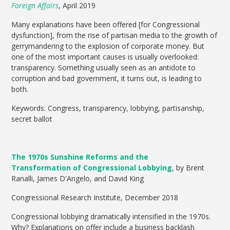
Foreign Affairs
, April 2019
Many explanations have been offered [for Congressional
dysfunction], from the rise of partisan media to the growth of
gerrymandering to the explosion of corporate money. But
one of the most important causes is usually overlooked:
transparency. Something usually seen as an antidote to
corruption and bad government, it turns out, is leading to
both.
Keywords: Congress, transparency, lobbying, partisanship,
secret ballot
The 1970s Sunshine Reforms and the
Transformation of Congressional Lobbying
, by Brent
Ranalli, James D'Angelo, and David King
Congressional Research Institute, December 2018
Congressional lobbying dramatically intensified in the 1970s.
Why? Explanations on offer include a business backlash