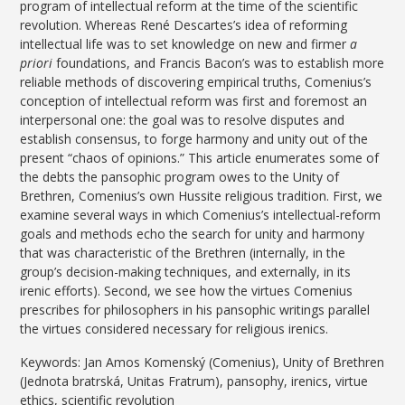
program of intellectual reform at the time of the scientific
revolution. Whereas René Descartes’s idea of reforming
intellectual life was to set knowledge on new and firmer
a
priori
foundations, and Francis Bacon’s was to establish more
reliable methods of discovering empirical truths, Comenius’s
conception of intellectual reform was first and foremost an
interpersonal one: the goal was to resolve disputes and
establish consensus, to forge harmony and unity out of the
present “chaos of opinions.” This article enumerates some of
the debts the pansophic program owes to the Unity of
Brethren, Comenius’s own Hussite religious tradition. First, we
examine several ways in which Comenius’s intellectual-reform
goals and methods echo the search for unity and harmony
that was characteristic of the Brethren (internally, in the
group’s decision-making techniques, and externally, in its
irenic efforts). Second, we see how the virtues Comenius
prescribes for philosophers in his pansophic writings parallel
the virtues considered necessary for religious irenics.
Keywords: Jan Amos Komenský (Comenius), Unity of Brethren
(Jednota bratrská, Unitas Fratrum), pansophy, irenics, virtue
ethics, scientific revolution