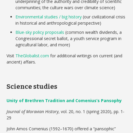
underpinning of the authority and credibility of scientific
communities; the culture wars over climate science)
Environmental studies / big history
(our civilizational crisis
in historical and anthropological perspective)
Blue-sky policy proposals
(common wealth dividends, a
Congressional secret ballot, a youth service program in
agricultural labor, and more)
Visit
TheGlobalist.com
for additional writings on current (and
ancient) affairs.
Science studies
Unity of Brethren Tradition and Comenius’s Pansophy
Journal of Moravian History
, vol. 20, no. 1 (spring 2020), pp. 1-
29
John Amos Comenius (1592–1670) offered a “pansophic”