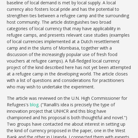
baseline of local demand is met by local supply. A local
currency also fosters local pride and has the potential to
strengthen ties between a refugee camp and the surrounding
host community. The article distinguishes two broad
categories of local currency that may have applicability in
refugee camps, and presents relevant case studies (examples
of local currencies implemented at a Dutch resettlement
camp and in the slums of Mombasa, together with a
discussion of the increasingly popular use of fresh food
vouchers at refugee camps). A full-fledged local currency
project of the kind described here has not yet been attempted
at a refugee camp in the developing world. The article closes
with a list of questions and considerations for practitioners
who may wish to undertake the experiment.
The article was reviewed on the U.N. High Commissioner for
Refugees's
blog
. ("Ranalli’s idea is precisely the type of
innovation project that UNHCR and this blog have
championed and his proposal is both thoughtful and novel.")
Two groups have contacted me about interest in setting up
the kind of currency proposed in the paper, one in the West
Bank and the other in Uganda. I connected them with experts